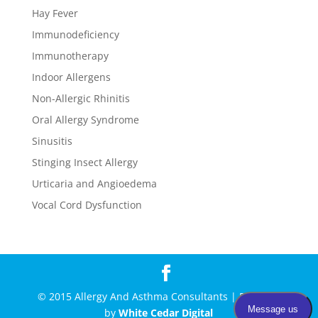
Hay Fever
Immunodeficiency
Immunotherapy
Indoor Allergens
Non-Allergic Rhinitis
Oral Allergy Syndrome
Sinusitis
Stinging Insect Allergy
Urticaria and Angioedema
Vocal Cord Dysfunction
© 2015 Allergy And Asthma Consultants | Powered
by
White Cedar Digital