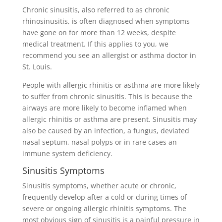
Chronic sinusitis, also referred to as chronic
rhinosinusitis, is often diagnosed when symptoms
have gone on for more than 12 weeks, despite
medical treatment. If this applies to you, we
recommend you see an allergist or asthma doctor in
St. Louis.
People with allergic rhinitis or asthma are more likely
to suffer from chronic sinusitis. This is because the
airways are more likely to become inflamed when
allergic rhinitis or asthma are present. Sinusitis may
also be caused by an infection, a fungus, deviated
nasal septum, nasal polyps or in rare cases an
immune system deficiency.
Sinusitis Symptoms
Sinusitis symptoms, whether acute or chronic,
frequently develop after a cold or during times of
severe or ongoing allergic rhinitis symptoms. The
most obvious sign of sinusitis is a painful pressure in