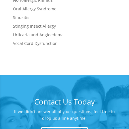
Non-Allergic Rhinitis
Oral Allergy Syndrome
Sinusitis
Stinging Insect Allergy
Urticaria and Angioedema
Vocal Cord Dysfunction
Contact Us Today
If we didn’t answer all of your questions, feel free to
drop us a line anytime.