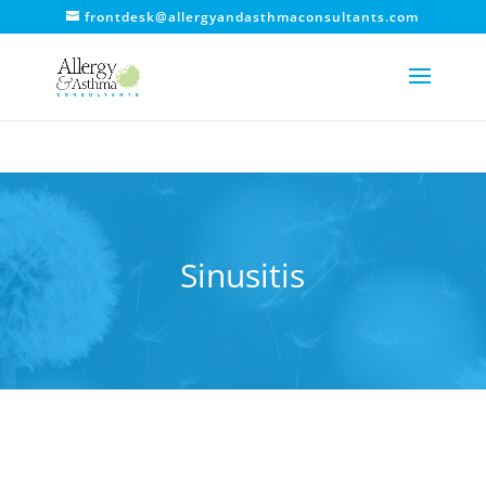
frontdesk@allergyandasthmaconsultants.com
Sinusitis