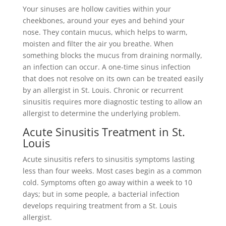
Your sinuses are hollow cavities within your
cheekbones, around your eyes and behind your
nose. They contain mucus, which helps to warm,
moisten and filter the air you breathe. When
something blocks the mucus from draining normally,
an infection can occur. A one-time sinus infection
that does not resolve on its own can be treated easily
by an allergist in St. Louis. Chronic or recurrent
sinusitis requires more diagnostic testing to allow an
allergist to determine the underlying problem.
Acute Sinusitis Treatment in St.
Louis
Acute sinusitis refers to sinusitis symptoms lasting
less than four weeks. Most cases begin as a common
cold. Symptoms often go away within a week to 10
days; but in some people, a bacterial infection
develops requiring treatment from a St. Louis
allergist.