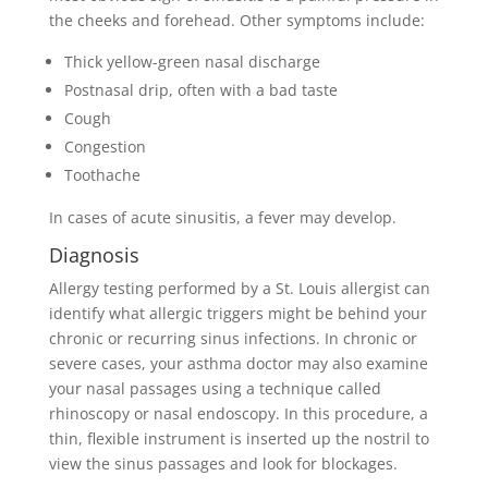
the cheeks and forehead. Other symptoms include:
Thick yellow-green nasal discharge
Postnasal drip, often with a bad taste
Cough
Congestion
Toothache
In cases of acute sinusitis, a fever may develop.
Diagnosis
Allergy testing performed by a St. Louis allergist can
identify what allergic triggers might be behind your
chronic or recurring sinus infections. In chronic or
severe cases, your asthma doctor may also examine
your nasal passages using a technique called
rhinoscopy or nasal endoscopy. In this procedure, a
thin, flexible instrument is inserted up the nostril to
view the sinus passages and look for blockages.