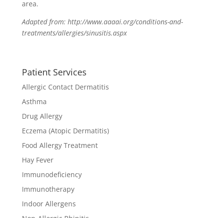
area.
Adapted from: http://www.aaaai.org/conditions-and-
treatments/allergies/sinusitis.aspx
Patient Services
Allergic Contact Dermatitis
Asthma
Drug Allergy
Eczema (Atopic Dermatitis)
Food Allergy Treatment
Hay Fever
Immunodeficiency
Immunotherapy
Indoor Allergens