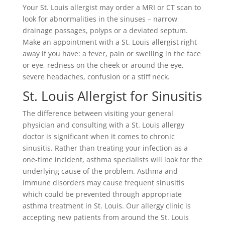
Your St. Louis allergist may order a MRI or CT scan to
look for abnormalities in the sinuses – narrow
drainage passages, polyps or a deviated septum.
Make an appointment with a St. Louis allergist right
away if you have: a fever, pain or swelling in the face
or eye, redness on the cheek or around the eye,
severe headaches, confusion or a stiff neck.
St. Louis Allergist for Sinusitis
The difference between visiting your general
physician and consulting with a St. Louis allergy
doctor is significant when it comes to chronic
sinusitis. Rather than treating your infection as a
one-time incident, asthma specialists will look for the
underlying cause of the problem. Asthma and
immune disorders may cause frequent sinusitis
which could be prevented through appropriate
asthma treatment in St. Louis. Our allergy clinic is
accepting new patients from around the St. Louis