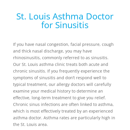
St. Louis Asthma Doctor
for Sinusitis
If you have nasal congestion, facial pressure, cough
and thick nasal discharge, you may have
rhinosinusitis, commonly referred to as sinusitis.
Our St. Louis asthma clinic treats both acute and
chronic sinusitis. If you frequently experience the
symptoms of sinusitis and don’t respond well to
typical treatment, our allergy doctors will carefully
examine your medical history to determine an
effective, long-term treatment to give you relief.
Chronic sinus infections are often linked to asthma,
which is most effectively treated by an experienced
asthma doctor. Asthma rates are particularly high in
the St. Louis area.