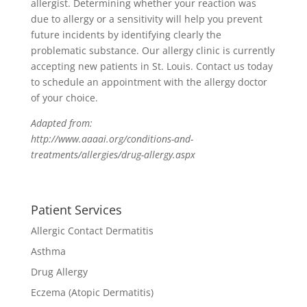
allergist. Determining whether your reaction was
due to allergy or a sensitivity will help you prevent
future incidents by identifying clearly the
problematic substance. Our allergy clinic is currently
accepting new patients in St. Louis. Contact us today
to schedule an appointment with the allergy doctor
of your choice.
Adapted from:
http://www.aaaai.org/conditions-and-
treatments/allergies/drug-allergy.aspx
Patient Services
Allergic Contact Dermatitis
Asthma
Drug Allergy
Eczema (Atopic Dermatitis)