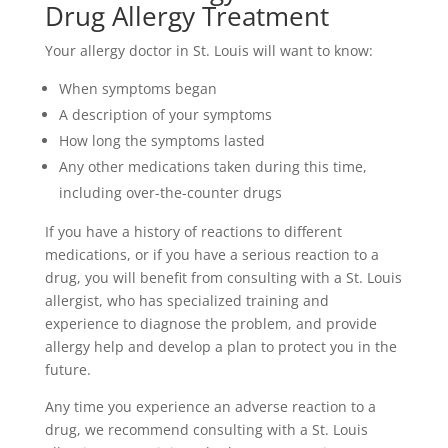
Drug Allergy Treatment
Your allergy doctor in St. Louis will want to know:
When symptoms began
A description of your symptoms
How long the symptoms lasted
Any other medications taken during this time,
including over-the-counter drugs
If you have a history of reactions to different
medications, or if you have a serious reaction to a
drug, you will benefit from consulting with a St. Louis
allergist, who has specialized training and
experience to diagnose the problem, and provide
allergy help and develop a plan to protect you in the
future.
Any time you experience an adverse reaction to a
drug, we recommend consulting with a St. Louis