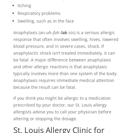
Itching
Respiratory problems
Swelling, such as in the face
Anaphylaxis (an-
uh
–
fuh
–
lak
-sis) is a serious allergic
response that often involves swelling, hives, lowered
blood pressure, and in severe cases, shock. If
anaphylactic shock isn’t treated immediately, it can
be fatal. A major difference between anaphylaxis
and other allergic reactions is that anaphylaxis
typically involves more than one system of the body.
Anaphylaxis requires immediate medical attention
because the result can be fatal.
If you think you might be allergic to a medication
prescribed by your doctor, our St. Louis allergy
allergists advise you to call your physician before
altering or stopping the dosage.
St. Louis Allergy Clinic for