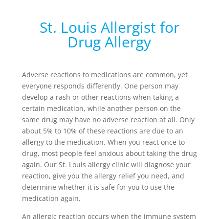
St. Louis Allergist for
Drug Allergy
Adverse reactions to medications are common, yet
everyone responds differently. One person may
develop a rash or other reactions when taking a
certain medication, while another person on the
same drug may have no adverse reaction at all. Only
about 5% to 10% of these reactions are due to an
allergy to the medication. When you react once to
drug, most people feel anxious about taking the drug
again. Our St. Louis allergy clinic will diagnose your
reaction, give you the allergy relief you need, and
determine whether it is safe for you to use the
medication again.
An allergic reaction occurs when the immune system