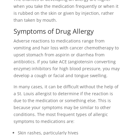
when you take the medication frequently or when it
is rubbed on the skin or given by injection, rather
than taken by mouth.
Symptoms of Drug Allergy
Adverse reactions to medications range from
vomiting and hair loss with cancer chemotherapy to
upset stomach from aspirin or diarrhea from
antibiotics. If you take ACE (angiotensin converting
enzyme) inhibitors for high blood pressure, you may
develop a cough or facial and tongue swelling.
In many cases, it can be difficult without the help of
a St. Louis allergist to determine if the reaction is
due to the medication or something else. This is
because your symptoms may be similar to other
conditions. The most frequent types of allergic
symptoms to medications are:
Skin rashes, particularly hives