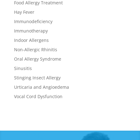
Food Allergy Treatment
Hay Fever
Immunodeficiency
Immunotherapy
Indoor Allergens
Non-Allergic Rhinitis
Oral Allergy Syndrome
Sinusitis
Stinging Insect Allergy
Urticaria and Angioedema
Vocal Cord Dysfunction