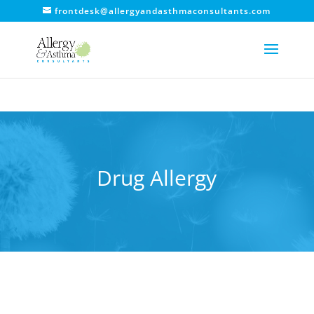
frontdesk@allergyandasthmaconsultants.com
Drug Allergy