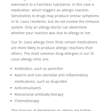
overreacts to a harmless substance, in this case a
medication, which triggers an allergic reaction.
Sensitivities to drugs may produce similar symptoms
in St. Louis residents, but do not involve the immune
system. Only an allergy doctor can determine
whether your reaction was due to allergy or not.
Our St. Louis allergy clinic finds certain medications
are more likely to produce allergic reactions than
others. The most common drug allergies in our St.
Louis allergy clinic are:
Antibiotics, such as penicillin
Aspirin and non-steroidal anti-inflammatory
medications, such as ibuprofen
Anticonvulsants
Monoclonal antibody therapy
Chemotherapy
The chances of developing an allergy are higher