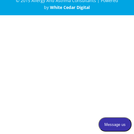
© 2015 Allergy And Asthma Consultants | Powered
by
White Cedar Digital