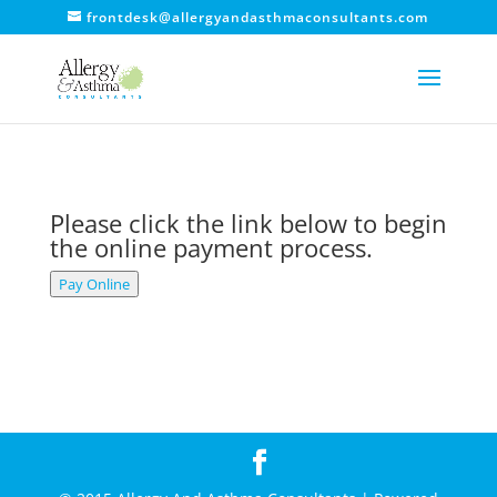
frontdesk@allergyandasthmaconsultants.com
Please click the link below to begin
the online payment process.
Pay Online