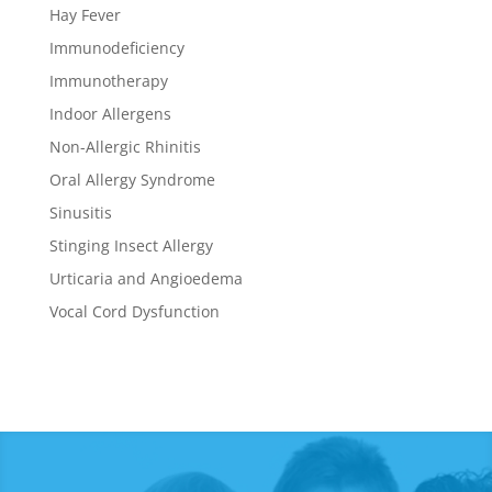
Hay Fever
Immunodeficiency
Immunotherapy
Indoor Allergens
Non-Allergic Rhinitis
Oral Allergy Syndrome
Sinusitis
Stinging Insect Allergy
Urticaria and Angioedema
Vocal Cord Dysfunction