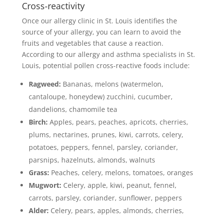
Cross-reactivity
Once our allergy clinic in St. Louis identifies the
source of your allergy, you can learn to avoid the
fruits and vegetables that cause a reaction.
According to our allergy and asthma specialists in St.
Louis, potential pollen cross-reactive foods include:
Ragweed:
Bananas, melons (watermelon,
cantaloupe, honeydew) zucchini, cucumber,
dandelions, chamomile tea
Birch:
Apples, pears, peaches, apricots, cherries,
plums, nectarines, prunes, kiwi, carrots, celery,
potatoes, peppers, fennel, parsley, coriander,
parsnips, hazelnuts, almonds, walnuts
Grass:
Peaches, celery, melons, tomatoes, oranges
Mugwort:
Celery, apple, kiwi, peanut, fennel,
carrots, parsley, coriander, sunflower, peppers
Alder:
Celery, pears, apples, almonds, cherries,