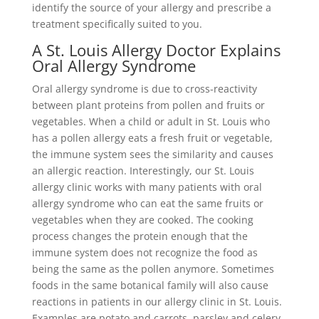
identify the source of your allergy and prescribe a
treatment specifically suited to you.
A St. Louis Allergy Doctor Explains
Oral Allergy Syndrome
Oral allergy syndrome is due to cross-reactivity
between plant proteins from pollen and fruits or
vegetables. When a child or adult in St. Louis who
has a pollen allergy eats a fresh fruit or vegetable,
the immune system sees the similarity and causes
an allergic reaction. Interestingly, our St. Louis
allergy clinic works with many patients with oral
allergy syndrome who can eat the same fruits or
vegetables when they are cooked. The cooking
process changes the protein enough that the
immune system does not recognize the food as
being the same as the pollen anymore. Sometimes
foods in the same botanical family will also cause
reactions in patients in our allergy clinic in St. Louis.
Examples are potato and carrots, parsley and celery