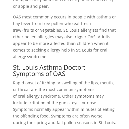
or apple and pear.
OAS most commonly occurs in people with asthma or
hay fever from tree pollen who eat fresh
(raw) fruits or vegetables. St. Louis allergists find that
other pollen allergies may also trigger OAS. Adults
appear to be more affected than children when it
comes to seeking allergy help in St. Louis for oral
allergy syndrome.
St. Louis Asthma Doctor:
Symptoms of OAS
Rapid onset of itching or swelling of the lips, mouth,
or throat are the most common symptoms
of oral allergy syndrome. Other symptoms may
include irritation of the gums, eyes or nose.
Symptoms normally appear within minutes of eating
the offending food. Symptoms are often worse
during the spring and fall pollen seasons in St. Louis.