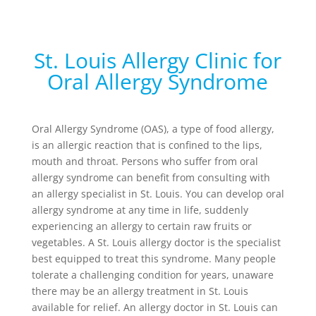
St. Louis Allergy Clinic for
Oral Allergy Syndrome
Oral Allergy Syndrome (OAS), a type of food allergy,
is an allergic reaction that is confined to the lips,
mouth and throat. Persons who suffer from oral
allergy syndrome can benefit from consulting with
an allergy specialist in St. Louis. You can develop oral
allergy syndrome at any time in life, suddenly
experiencing an allergy to certain raw fruits or
vegetables. A St. Louis allergy doctor is the specialist
best equipped to treat this syndrome. Many people
tolerate a challenging condition for years, unaware
there may be an allergy treatment in St. Louis
available for relief. An allergy doctor in St. Louis can