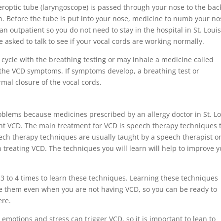
iberoptic tube (laryngoscope) is passed through your nose to the bac
n. Before the tube is put into your nose, medicine to numb your no
an outpatient so you do not need to stay in the hospital in St. Louis
 asked to talk to see if your vocal cords are working normally.
 cycle with the breathing testing or may inhale a medicine called
n the VCD symptoms. If symptoms develop, a breathing test or
mal closure of the vocal cords.
oblems because medicines prescribed by an allergy doctor in St. Lo
ent VCD. The main treatment for VCD is speech therapy techniques 
eech therapy techniques are usually taught by a speech therapist o
 treating VCD. The techniques you will learn will help to improve 
 3 to 4 times to learn these techniques. Learning these techniques
ice them even when you are not having VCD, so you can be ready to
ere.
g emotions and stress can trigger VCD, so it is important to lean to