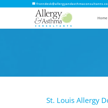
frontdesk@allergyandasthmaconsultants.c
Home
St. Louis Allergy 