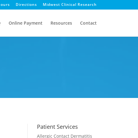
ours
Directions
Midwest Clinical Research
Q
Online Payment
Resources
Contact
Patient Services
Allergic Contact Dermatitis