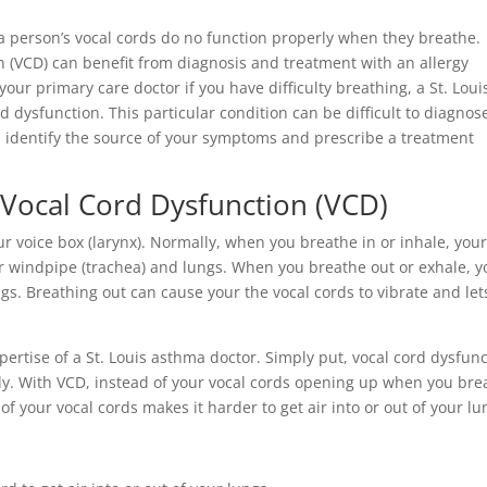
 a person’s vocal cords do no function properly when they breathe.
n (VCD) can benefit from diagnosis and treatment with an allergy
 your primary care doctor if you have difficulty breathing, a St. Loui
ord dysfunction. This particular condition can be difficult to diagnos
can identify the source of your symptoms and prescribe a treatment
or Vocal Cord Dysfunction (VCD)
ur voice box (larynx). Normally, when you breathe in or inhale, you
our windpipe (trachea) and lungs. When you breathe out or exhale, y
ngs. Breathing out can cause your the vocal cords to vibrate and let
pertise of a St. Louis asthma doctor. Simply put, vocal cord dysfun
ly. With VCD, instead of your vocal cords opening up when you bre
 of your vocal cords makes it harder to get air into or out of your lu