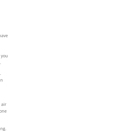
 have
, you
.
.
in
 air
 one
ing.