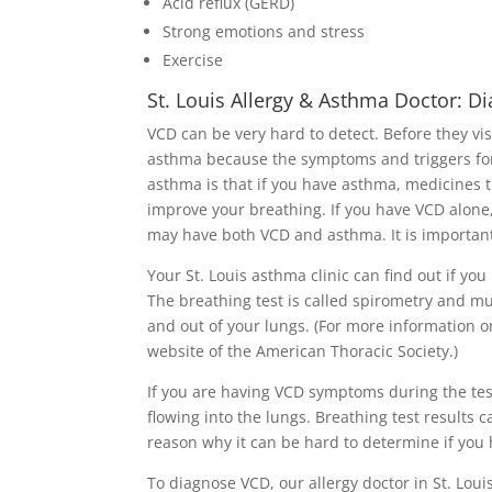
Acid reflux (GERD)
Strong emotions and stress
Exercise
St. Louis Allergy & Asthma Doctor: D
VCD can be very hard to detect. Before they vi
asthma because the symptoms and triggers fo
asthma is that if you have asthma, medicines t
improve your breathing. If you have VCD alone,
may have both VCD and asthma. It is important 
Your St. Louis asthma clinic can find out if yo
The breathing test is called spirometry and mu
and out of your lungs. (For more information o
website of the American Thoracic Society.)
If you are having VCD symptoms during the test,
flowing into the lungs. Breathing test results c
reason why it can be hard to determine if you 
To diagnose VCD, our allergy doctor in St. Loui