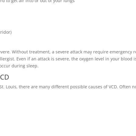
ard to get air into or out of your lungs
ridor)
vere. Without treatment, a severe attack may require emergency 
llergist. Even if an attack is severe, the oxygen level in your blood i
occur during sleep.
 VCD
St. Louis, there are many different possible causes of VCD. Often n