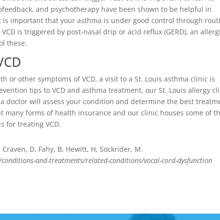
iofeedback, and psychotherapy have been shown to be helpful in
t is important that your asthma is under good control through rout
r VCD is triggered by post-nasal drip or acid reflux (GERD), an allerg
ol these.
 VCD
 or other symptoms of VCD, a visit to a St. Louis asthma clinic is
ention tips to VCD and asthma treatment, our St. Louis allergy cli
ma doctor will assess your condition and determine the best treatm
ept many forms of health insurance and our clinic houses some of t
s for treating VCD.
raven, D, Fahy, B, Hewitt, H, Sockrider, M.
/conditions-and-treatments/related-conditions/vocal-cord-dysfunction