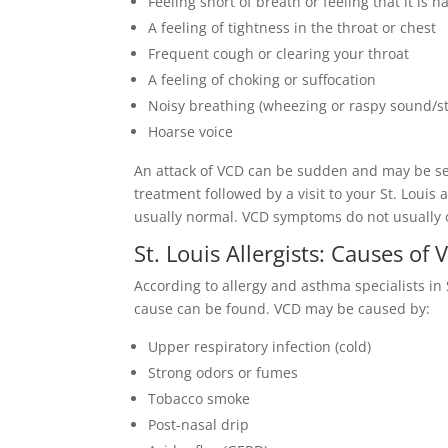
Feeling short of breath or feeling that it is h
A feeling of tightness in the throat or chest
Frequent cough or clearing your throat
A feeling of choking or suffocation
Noisy breathing (wheezing or raspy sound/st
Hoarse voice
An attack of VCD can be sudden and may be se
treatment followed by a visit to your St. Louis a
usually normal. VCD symptoms do not usually 
St. Louis Allergists: Causes of
According to allergy and asthma specialists in 
cause can be found. VCD may be caused by:
Upper respiratory infection (cold)
Strong odors or fumes
Tobacco smoke
Post-nasal drip