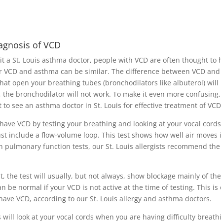
iagnosis of VCD
sit a St. Louis asthma doctor, people with VCD are often thought to
r VCD and asthma can be similar. The difference between VCD and
hat open your breathing tubes (bronchodilators like albuterol) will
 the bronchodilator will not work. To make it even more confusing
to see an asthma doctor in St. Louis for effective treatment of VCD
u have VCD by testing your breathing and looking at your vocal cords
st include a flow-volume loop. This test shows how well air moves 
n pulmonary function tests, our St. Louis allergists recommend the
 the test will usually, but not always, show blockage mainly of the
an be normal if your VCD is not active at the time of testing. This is
have VCD, according to our St. Louis allergy and asthma doctors.
s will look at your vocal cords when you are having difficulty breath