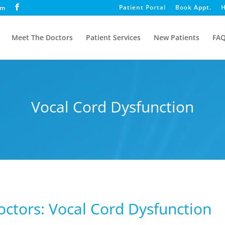
Patient Portal
Book Appt.
H
om
Meet The Doctors
Patient Services
New Patients
FA
Vocal Cord Dysfunction
Doctors: Vocal Cord Dysfunction