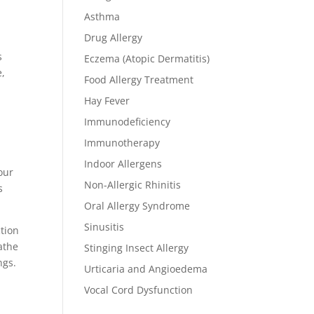
Asthma
Drug Allergy
s
Eczema (Atopic Dermatitis)
e,
Food Allergy Treatment
Hay Fever
Immunodeficiency
Immunotherapy
r
Indoor Allergens
our
Non-Allergic Rhinitis
s
Oral Allergy Syndrome
Sinusitis
ction
athe
Stinging Insect Allergy
ngs.
Urticaria and Angioedema
Vocal Cord Dysfunction