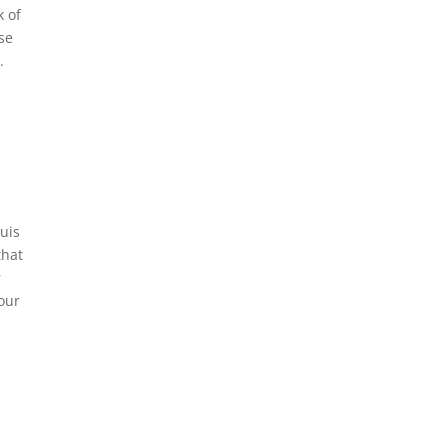
k of
se
.
uis
that
r
your