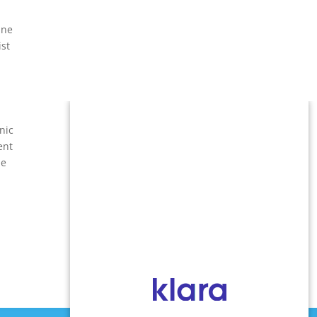
ine
ist
nic
ent
he