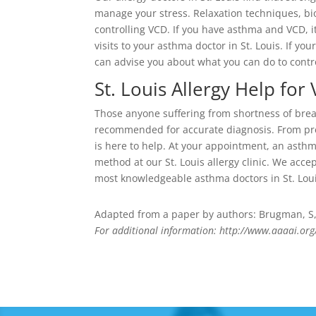
manage your stress. Relaxation techniques, b
controlling VCD. If you have asthma and VCD, i
visits to your asthma doctor in St. Louis. If you
can advise you about what you can do to contr
St. Louis Allergy Help for
Those anyone suffering from shortness of breath
recommended for accurate diagnosis. From prev
is here to help. At your appointment, an asth
method at our St. Louis allergy clinic. We acc
most knowledgeable asthma doctors in St. Loui
Adapted from a paper by authors: Brugman, S, C
For additional information: http://www.aaaai.org