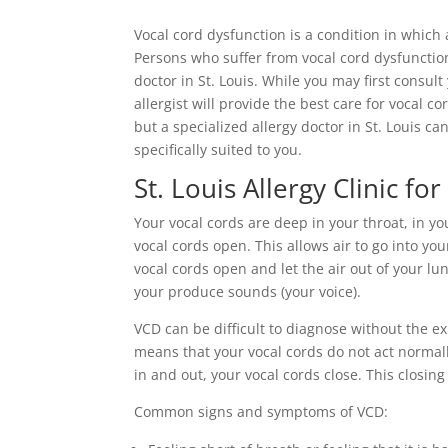
Vocal cord dysfunction is a condition in which
Persons who suffer from vocal cord dysfunctio
doctor in St. Louis. While you may first consult
allergist will provide the best care for vocal c
but a specialized allergy doctor in St. Louis 
specifically suited to you.
St. Louis Allergy Clinic f
Your vocal cords are deep in your throat, in yo
vocal cords open. This allows air to go into y
vocal cords open and let the air out of your lu
your produce sounds (your voice).
VCD can be difficult to diagnose without the ex
means that your vocal cords do not act normal
in and out, your vocal cords close. This closing
Common signs and symptoms of VCD: