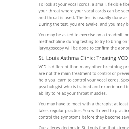
To look at your vocal cords, a small, flexible f
your throat where your vocal cords can be see
and throat is used. The test is usually done as 
During the test, you are awake, and you may be
You may be asked to exercise on a treadmill or
methacholine during testing to try to bring o
laryngoscopy will be done to confirm the abnor
St. Louis Asthma Clinic: Treating VCD
VCD is different than many other breathing pr
are not the main treatment to control or prev
help you learn to control your vocal cords. Sp
psychologist who is trained and experienced in
ability to relax your throat muscles.
You may have to meet with a therapist at least
takes regular practice. You will need to pract
control the symptoms before they become sev
Our allergy doctors in St. Louis find that stron