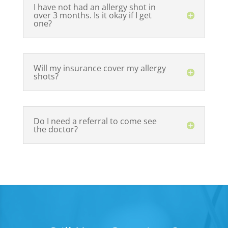
I have not had an allergy shot in
over 3 months. Is it okay if I get
one?
Will my insurance cover my allergy
shots?
Do I need a referral to come see
the doctor?