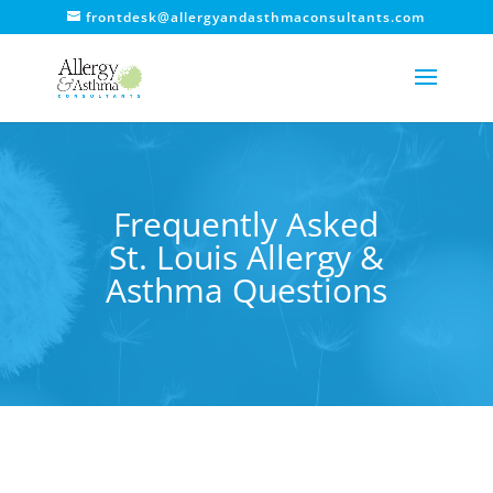
frontdesk@allergyandasthmaconsultants.com
Frequently Asked
St. Louis Allergy &
Asthma Questions