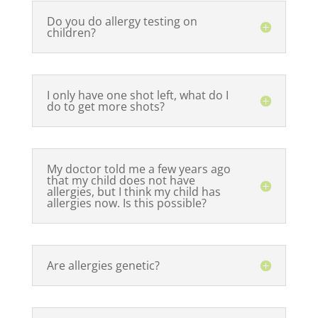
Do you do allergy testing on
children?
I only have one shot left, what do I
do to get more shots?
My doctor told me a few years ago
that my child does not have
allergies, but I think my child has
allergies now. Is this possible?
Are allergies genetic?