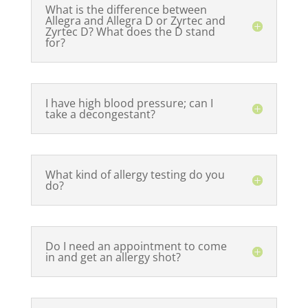
What is the difference between
Allegra and Allegra D or Zyrtec and
Zyrtec D? What does the D stand
for?
I have high blood pressure; can I
take a decongestant?
What kind of allergy testing do you
do?
Do I need an appointment to come
in and get an allergy shot?