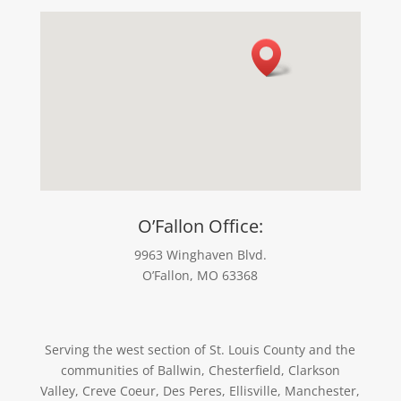
O’Fallon Office:
9963 Winghaven Blvd.
O’Fallon, MO 63368
Serving the west section of St. Louis County and the
communities of Ballwin, Chesterfield, Clarkson
Valley, Creve Coeur, Des Peres, Ellisville, Manchester,