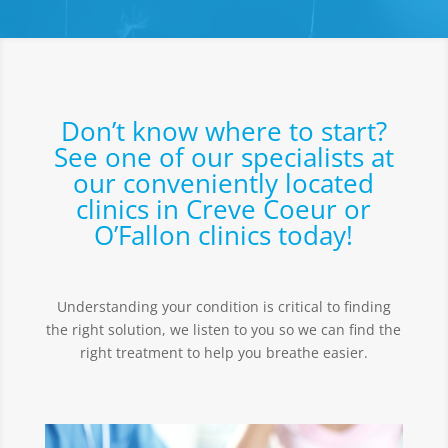
Don’t know where to start?
See one of our specialists at
our conveniently located
clinics in Creve Coeur or
O’Fallon clinics today!
Understanding your condition is critical to finding
the right solution, we listen to you so we can find the
right treatment to help you breathe easier.