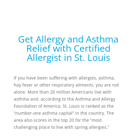
Get Allergy and Asthma
Relief with Certified
Allergist in St. Louis
If you have been suffering with allergies, asthma,
hay fever or other respiratory ailments, you are not
alone. More than 20 million Americans live with
asthma and, according to the Asthma and Allergy
Foundation of America, St. Louis is ranked as the
“number-one asthma capital” in the country. The
area also scores in the top 20 for the “most
challenging place to live with spring allergies.”