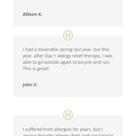
Allison K.
I had a miserable spring last year, but this
year, after Day 1 allergy relief therapy, I was
able to go outside again to bicycle and run.
This is great!
John V.
I suffered from allergies for years, but I
always thought allergy shots took too long to