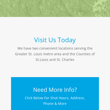
Visit Us Today
We have two convenient locations serving the
Greater St. Louis metro area and the Counties of
St.Louis and St. Charles
Need More Info?
Click Below For Shot Hours, Address,
Phone & More