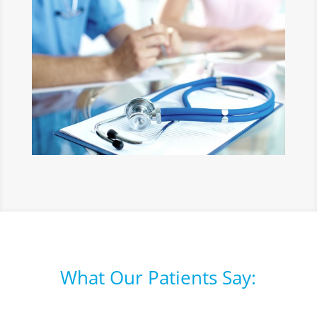
What Our Patients Say: