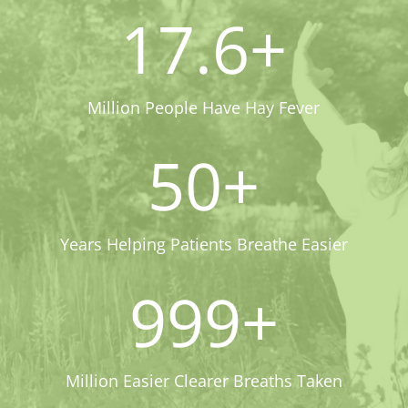
17.6+
Million People Have Hay Fever
50+
Years Helping Patients Breathe Easier
999+
Million Easier Clearer Breaths Taken