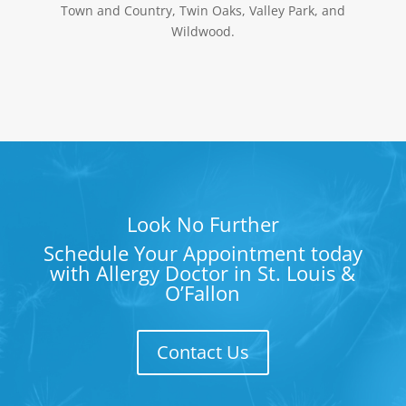
Town and Country, Twin Oaks, Valley Park, and
Wildwood.
Look No Further
Schedule Your Appointment today
with Allergy Doctor in St. Louis &
O’Fallon
Contact Us