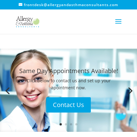
frontdesk@allergyandasthmaconsultants.com
Same Day Appointments Available!
Click below to contact us and set up your
apointment now.
Contact Us