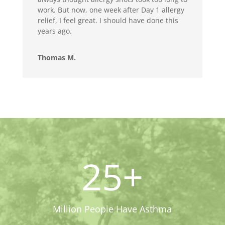
work. But now, one week after Day 1 allergy
relief, I feel great. I should have done this
years ago.
Thomas M.
25+
Million People Have Asthma