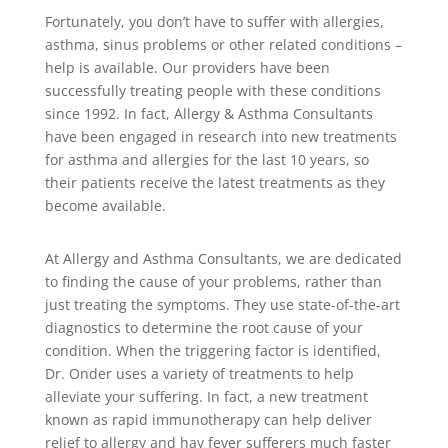
Fortunately, you don’t have to suffer with allergies,
asthma, sinus problems or other related conditions –
help is available. Our providers have been
successfully treating people with these conditions
since 1992. In fact, Allergy & Asthma Consultants
have been engaged in research into new treatments
for asthma and allergies for the last 10 years, so
their patients receive the latest treatments as they
become available.
At Allergy and Asthma Consultants, we are dedicated
to finding the cause of your problems, rather than
just treating the symptoms. They use state-of-the-art
diagnostics to determine the root cause of your
condition. When the triggering factor is identified,
Dr. Onder uses a variety of treatments to help
alleviate your suffering. In fact, a new treatment
known as rapid immunotherapy can help deliver
relief to allergy and hay fever sufferers much faster