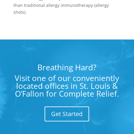
than traditional allergy immunotherapy (allergy
shots).
Breathing Hard?
Visit one of our conveniently
located offices in St. Louis &
O’Fallon for Complete Relief.
Get Started