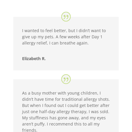
I wanted to feel better, but I didn’t want to
give up my pets. A few weeks after Day 1
allergy relief, I can breathe again.
Elizabeth R.
As a busy mother with young children, I
didn’t have time for traditional allergy shots.
But when I found out I could get better after
just one half-day allergy therapy, I was sold.
My stuffiness has gone away, and my eyes
aren’t puffy. I recommend this to all my
friends.