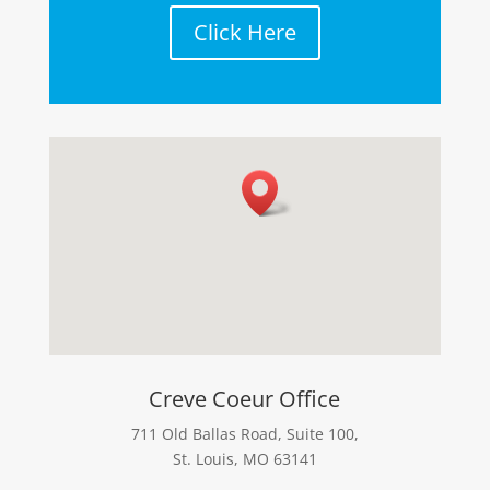
Click Here
Creve Coeur Office
711 Old Ballas Road, Suite 100,
St. Louis, MO 63141