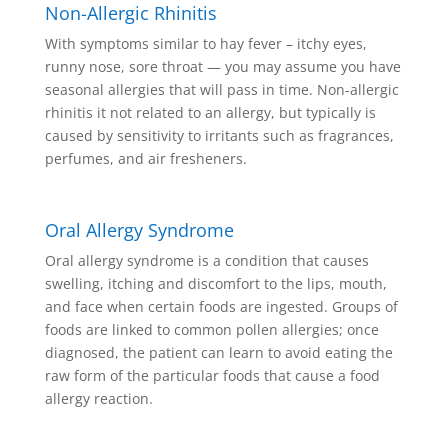
Non-Allergic Rhinitis
With symptoms similar to hay fever – itchy eyes,
runny nose, sore throat — you may assume you have
seasonal allergies that will pass in time. Non-allergic
rhinitis it not related to an allergy, but typically is
caused by sensitivity to irritants such as fragrances,
perfumes, and air fresheners.
Oral Allergy Syndrome
Oral allergy syndrome is a condition that causes
swelling, itching and discomfort to the lips, mouth,
and face when certain foods are ingested. Groups of
foods are linked to common pollen allergies; once
diagnosed, the patient can learn to avoid eating the
raw form of the particular foods that cause a food
allergy reaction.