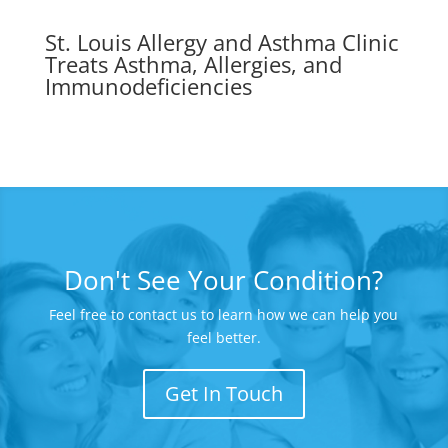
St. Louis Allergy and Asthma Clinic
Treats Asthma, Allergies, and
Immunodeficiencies
Don't See Your Condition?
Feel free to contact us to learn how we can help you
feel better.
Get In Touch