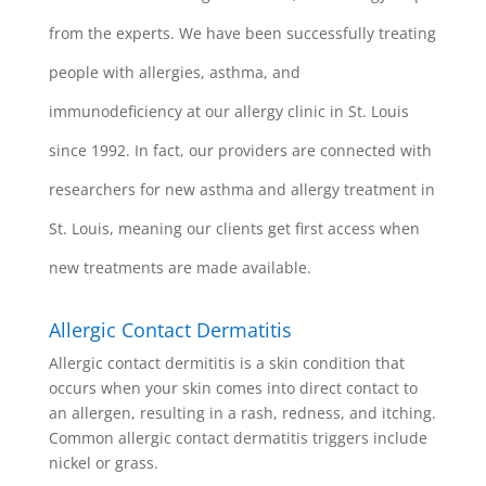
from the experts. We have been successfully treating
people with allergies, asthma, and
immunodeficiency at our allergy clinic in St. Louis
since 1992. In fact, our providers are connected with
researchers for new asthma and allergy treatment in
St. Louis, meaning our clients get first access when
new treatments are made available.
Allergic Contact Dermatitis
Allergic contact dermititis is a skin condition that
occurs when your skin comes into direct contact to
an allergen, resulting in a rash, redness, and itching.
Common allergic contact dermatitis triggers include
nickel or grass.