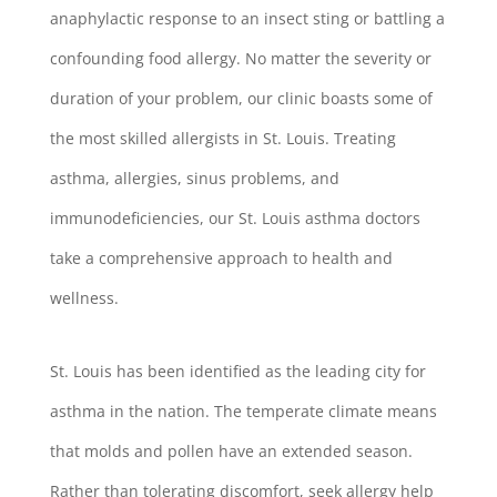
anaphylactic response to an insect sting or battling a
confounding food allergy. No matter the severity or
duration of your problem, our clinic boasts some of
the most skilled allergists in St. Louis. Treating
asthma, allergies, sinus problems, and
immunodeficiencies, our St. Louis asthma doctors
take a comprehensive approach to health and
wellness.
St. Louis has been identified as the leading city for
asthma in the nation. The temperate climate means
that molds and pollen have an extended season.
Rather than tolerating discomfort, seek allergy help