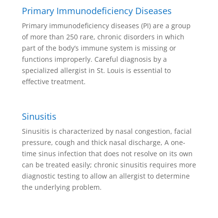
Primary Immunodeficiency Diseases
Primary immunodeficiency diseases (PI) are a group
of more than 250 rare, chronic disorders in which
part of the body’s immune system is missing or
functions improperly. Careful diagnosis by a
specialized allergist in St. Louis is essential to
effective treatment.
Sinusitis
Sinusitis is characterized by nasal congestion, facial
pressure, cough and thick nasal discharge, A one-
time sinus infection that does not resolve on its own
can be treated easily; chronic sinusitis requires more
diagnostic testing to allow an allergist to determine
the underlying problem.