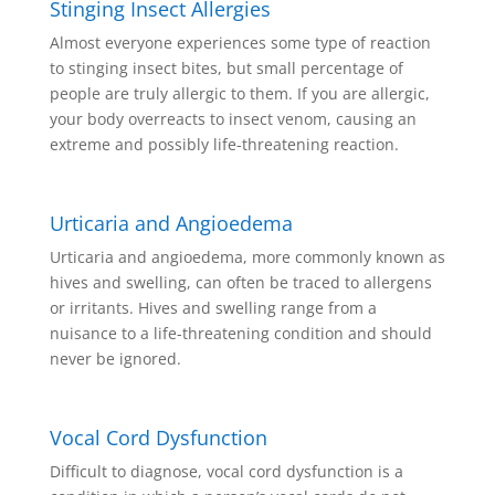
Stinging Insect Allergies
Almost everyone experiences some type of reaction
to stinging insect bites, but small percentage of
people are truly allergic to them. If you are allergic,
your body overreacts to insect venom, causing an
extreme and possibly life-threatening reaction.
Urticaria and Angioedema
Urticaria and angioedema, more commonly known as
hives and swelling, can often be traced to allergens
or irritants. Hives and swelling range from a
nuisance to a life-threatening condition and should
never be ignored.
Vocal Cord Dysfunction
Difficult to diagnose, vocal cord dysfunction is a