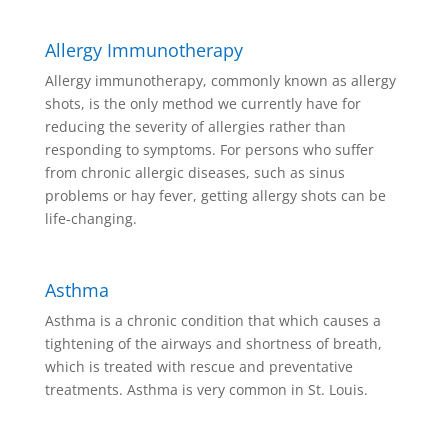
Allergy Immunotherapy
Allergy immunotherapy, commonly known as allergy
shots, is the only method we currently have for
reducing the severity of allergies rather than
responding to symptoms. For persons who suffer
from chronic allergic diseases, such as sinus
problems or hay fever, getting allergy shots can be
life-changing.
Asthma
Asthma is a chronic condition that which causes a
tightening of the airways and shortness of breath,
which is treated with rescue and preventative
treatments. Asthma is very common in St. Louis.