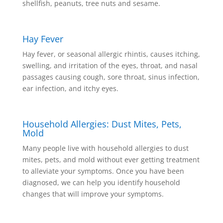
shellfish, peanuts, tree nuts and sesame.
Hay Fever
Hay fever, or seasonal allergic rhintis, causes itching,
swelling, and irritation of the eyes, throat, and nasal
passages causing cough, sore throat, sinus infection,
ear infection, and itchy eyes.
Household Allergies: Dust Mites, Pets,
Mold
Many people live with household allergies to dust
mites, pets, and mold without ever getting treatment
to alleviate your symptoms. Once you have been
diagnosed, we can help you identify household
changes that will improve your symptoms.