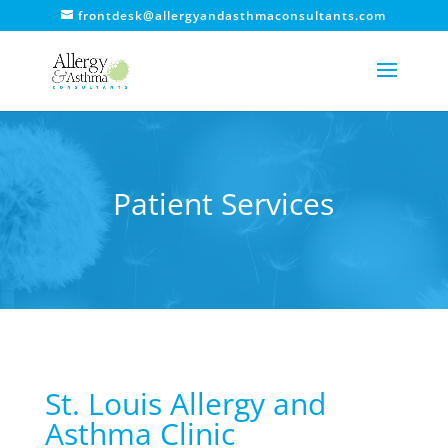
frontdesk@allergyandasthmaconsultants.com
Patient Services
St. Louis Allergy and
Asthma Clinic