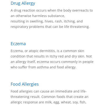
Drug Allergy
A drug reaction occurs when the body overreacts to
an otherwise harmless substance,
resulting in swelling, hives, rash, itching, and
respiratory problems that can be life threatening.
Eczema
Eczema, or atopic dermititis, is a common skin
condition that results in itchy red and dry skin. Not
an allergy itself, eczema occurs commonly in people
who suffer from asthma and food allergy.
Food Allergies
Food allergies can cause an immediate and life-
threatening result. Common foods that create an
allergic response are milk, egg, wheat, soy, fish,