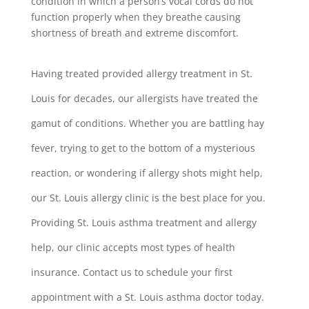
condition in which a person’s vocal cords do not
function properly when they breathe causing
shortness of breath and extreme discomfort.
Having treated provided allergy treatment in St.
Louis for decades, our allergists have treated the
gamut of conditions. Whether you are battling hay
fever, trying to get to the bottom of a mysterious
reaction, or wondering if allergy shots might help,
our St. Louis allergy clinic is the best place for you.
Providing St. Louis asthma treatment and allergy
help, our clinic accepts most types of health
insurance. Contact us to schedule your first
appointment with a St. Louis asthma doctor today.