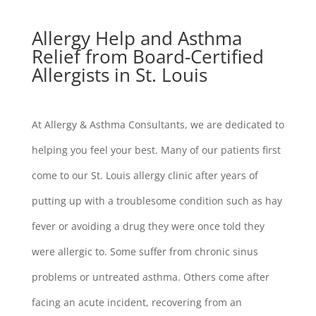
Allergy Help and Asthma
Relief from Board-Certified
Allergists in St. Louis
At Allergy & Asthma Consultants, we are dedicated to
helping you feel your best. Many of our patients first
come to our St. Louis allergy clinic after years of
putting up with a troublesome condition such as hay
fever or avoiding a drug they were once told they
were allergic to. Some suffer from chronic sinus
problems or untreated asthma. Others come after
facing an acute incident, recovering from an