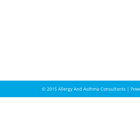
© 2015 Allergy And Asthma Consultants | Po