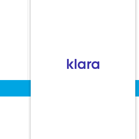
Indoor Allergens
Non-Allergic Rhinitis
Oral Allergy Syndrome
Sinusitis
Stinging Insect Allergy
Urticaria and Angioedema
Vocal Cord Dysfunction