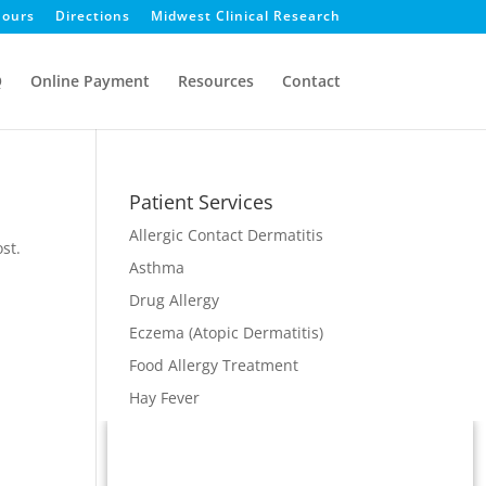
ours
Directions
Midwest Clinical Research
Q
Online Payment
Resources
Contact
Patient Services
Allergic Contact Dermatitis
st.
Asthma
Drug Allergy
Eczema (Atopic Dermatitis)
Food Allergy Treatment
Hay Fever
Immunodeficiency
Immunotherapy