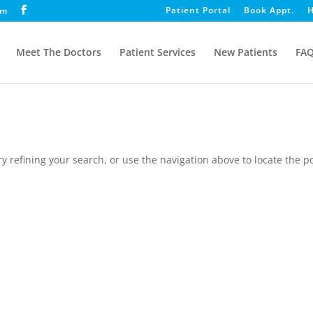
Patient Portal
Book Appt.
H
om
Meet The Doctors
Patient Services
New Patients
FA
 refining your search, or use the navigation above to locate the po