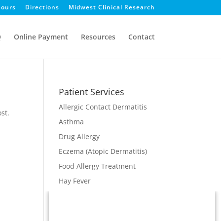
ours
Directions
Midwest Clinical Research
Q
Online Payment
Resources
Contact
Patient Services
Allergic Contact Dermatitis
st.
Asthma
Drug Allergy
Eczema (Atopic Dermatitis)
Food Allergy Treatment
Hay Fever
Immunodeficiency
Immunotherapy