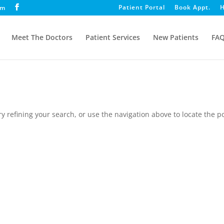
Patient Portal
Book Appt.
H
om
Meet The Doctors
Patient Services
New Patients
FA
 refining your search, or use the navigation above to locate the po