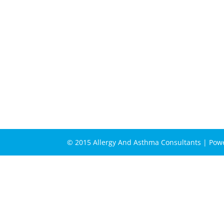
© 2015 Allergy And Asthma Consultants | Po