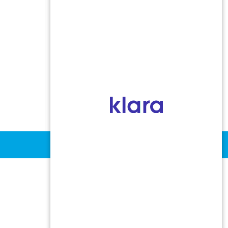
Indoor Allergens
Non-Allergic Rhinitis
Oral Allergy Syndrome
Sinusitis
Stinging Insect Allergy
Urticaria and Angioedema
Vocal Cord Dysfunction