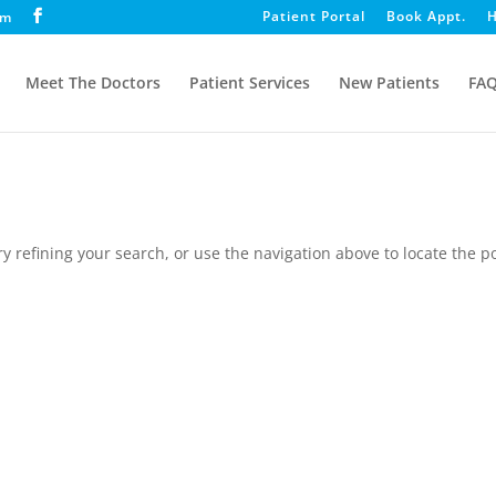
Patient Portal
Book Appt.
H
om
Meet The Doctors
Patient Services
New Patients
FA
 refining your search, or use the navigation above to locate the po