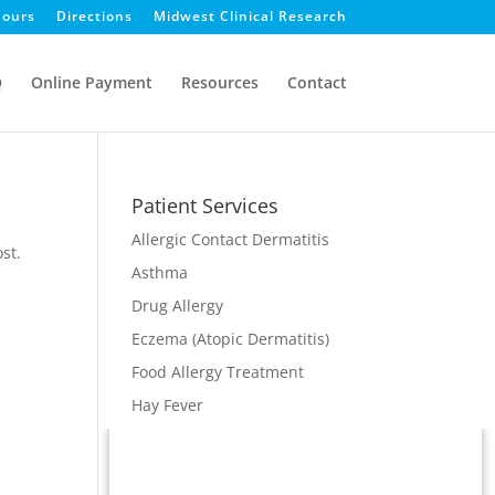
ours
Directions
Midwest Clinical Research
Q
Online Payment
Resources
Contact
Patient Services
Allergic Contact Dermatitis
st.
Asthma
Drug Allergy
Eczema (Atopic Dermatitis)
Food Allergy Treatment
Hay Fever
Immunodeficiency
Immunotherapy