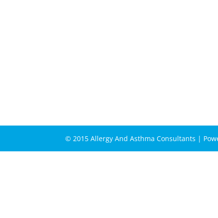
© 2015 Allergy And Asthma Consultants | Po