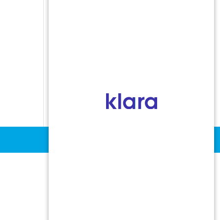
Indoor Allergens
Non-Allergic Rhinitis
Oral Allergy Syndrome
Sinusitis
Stinging Insect Allergy
Urticaria and Angioedema
Vocal Cord Dysfunction