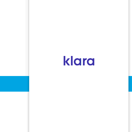
Indoor Allergens
Non-Allergic Rhinitis
Oral Allergy Syndrome
Sinusitis
Stinging Insect Allergy
Urticaria and Angioedema
Vocal Cord Dysfunction