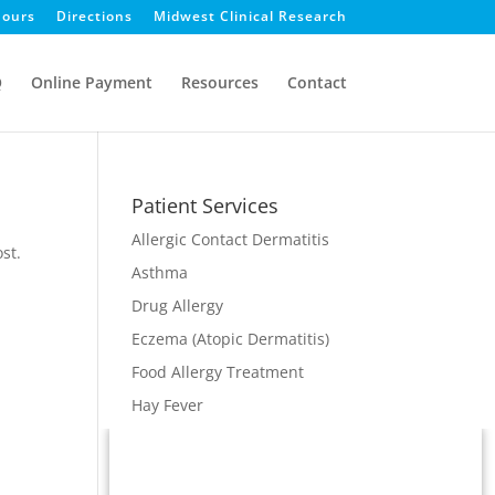
ours
Directions
Midwest Clinical Research
Q
Online Payment
Resources
Contact
Patient Services
Allergic Contact Dermatitis
st.
Asthma
Drug Allergy
Eczema (Atopic Dermatitis)
Food Allergy Treatment
Hay Fever
Immunodeficiency
Immunotherapy