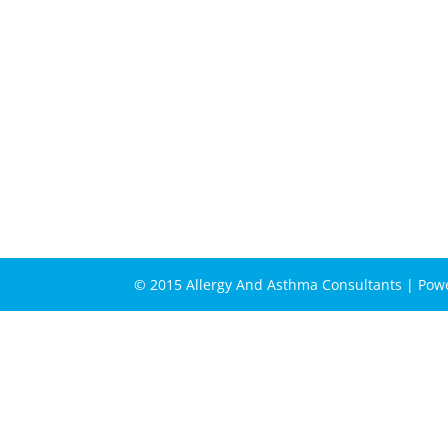
© 2015 Allergy And Asthma Consultants | Po