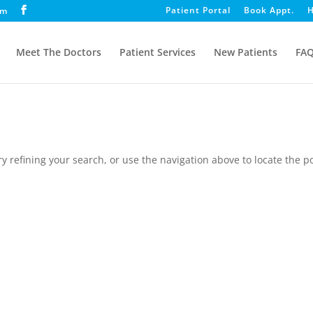
Patient Portal
Book Appt.
H
om
Meet The Doctors
Patient Services
New Patients
FA
 refining your search, or use the navigation above to locate the po