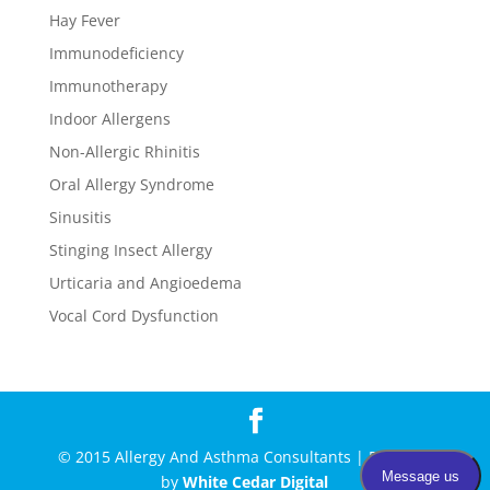
Hay Fever
Immunodeficiency
Immunotherapy
Indoor Allergens
Non-Allergic Rhinitis
Oral Allergy Syndrome
Sinusitis
Stinging Insect Allergy
Urticaria and Angioedema
Vocal Cord Dysfunction
© 2015 Allergy And Asthma Consultants | Powered
by
White Cedar Digital