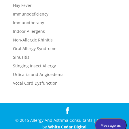
Hay Fever
Immunodeficiency
Immunotherapy
Indoor Allergens
Non-Allergic Rhinitis
Oral Allergy Syndrome
Sinusitis
Stinging Insect Allergy
Urticaria and Angioedema
Vocal Cord Dysfunction
© 2015 Allergy And Asthma Consultants | Powered
by
White Cedar Digital