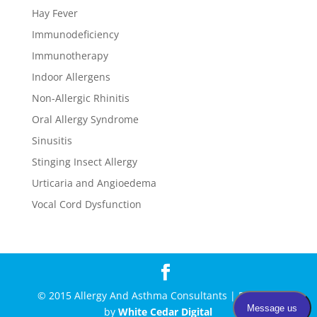
Hay Fever
Immunodeficiency
Immunotherapy
Indoor Allergens
Non-Allergic Rhinitis
Oral Allergy Syndrome
Sinusitis
Stinging Insect Allergy
Urticaria and Angioedema
Vocal Cord Dysfunction
© 2015 Allergy And Asthma Consultants | Powered
by
White Cedar Digital