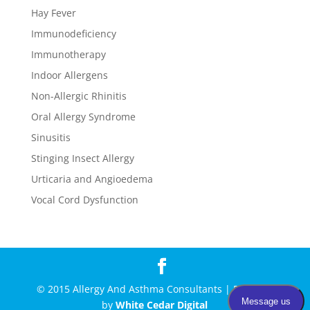
Hay Fever
Immunodeficiency
Immunotherapy
Indoor Allergens
Non-Allergic Rhinitis
Oral Allergy Syndrome
Sinusitis
Stinging Insect Allergy
Urticaria and Angioedema
Vocal Cord Dysfunction
© 2015 Allergy And Asthma Consultants | Powered
by
White Cedar Digital