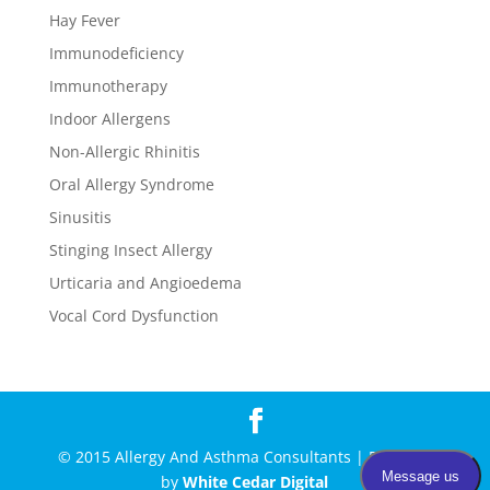
Hay Fever
Immunodeficiency
Immunotherapy
Indoor Allergens
Non-Allergic Rhinitis
Oral Allergy Syndrome
Sinusitis
Stinging Insect Allergy
Urticaria and Angioedema
Vocal Cord Dysfunction
© 2015 Allergy And Asthma Consultants | Powered
by
White Cedar Digital